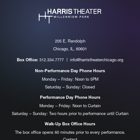
205 E. Randolph
Chicago, IL, 60601
312.334.7777
info@harristheaterchicago.org
Box Office:
Non-Performance Day Phone Hours
Monday – Friday: Noon to 5PM
Saturday – Sunday: Closed
Performance Day Phone Hours
Monday – Friday: Noon to Curtain
Saturday – Sunday: Two hours prior to performance until Curtain
Walk-Up Box Office Hours
The box office opens 60 minutes prior to every performance.
Contact