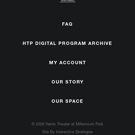
FAQ
HTP DIGITAL PROGRAM ARCHIVE
MY ACCOUNT
OUR STORY
OUR SPACE
© 2026 Harris Theater at Millennium Park
Site By
Interactive Strategies