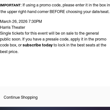
Promo
Chamber
: If using a promo code, please enter it in the box in
IMPORTANT
Code
the upper right-hand corner BEFORE choosing your date/seat.
Music
Item
Date
Series
March 26, 2026 7:30PM
Location
Harris Theater
details
|
Name
Single tickets for this event will be on sale to the general
Mozart,
public soon. If you have a presale code, apply it in the promo
code box, or
to lock in the best seats at the
subscribe today
Shostakovich,
best price.
and
Schubert,
March
26,
2026
Additional
Continue Shopping
7:30PM
Options