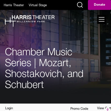
Skip to main content
Harris Theater
Virtual Stage
Donate
Display Search Field
Toggl
Chamber Music
Series | Mozart,
Shostakovich, and
Schubert
Account
Enter
Login
View Cart
Promo Code
0