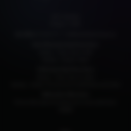
205 E. Randolph
Chicago, IL, 60601
312.334.7777
info@harristheaterchicago.org
Box Office:
Non-Performance Day Phone Hours
Monday – Friday: Noon to 5PM
Saturday – Sunday: Closed
Performance Day Phone Hours
Monday – Friday: Noon to Curtain
Saturday – Sunday: Two hours prior to performance until Curtain
Walk-Up Box Office Hours
The box office opens 60 minutes prior to every performance.
Contact