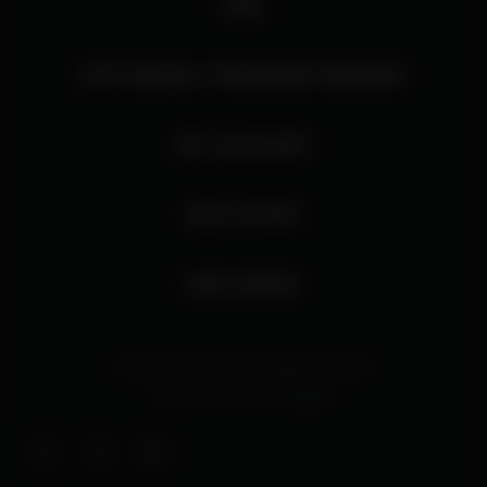
FAQ
HTP DIGITAL PROGRAM ARCHIVE
MY ACCOUNT
OUR STORY
OUR SPACE
© 2026 Harris Theater at Millennium Park
Site By
Interactive Strategies
Facebook
Twitter
Instagram