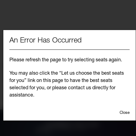
An Error Has Occurred
Choose from the list below for another
performance date of
Please refresh the page to try selecting seats again.
Select Another Event
You may also click the “Let us choose the best seats
JANUARY 26, 2027 7:30PM
Go
for you” link on this page to have the best seats
to
selec
selected for you, or please contact us directly for
item
assistance.
Additional
Continue Shopping
Options
Close