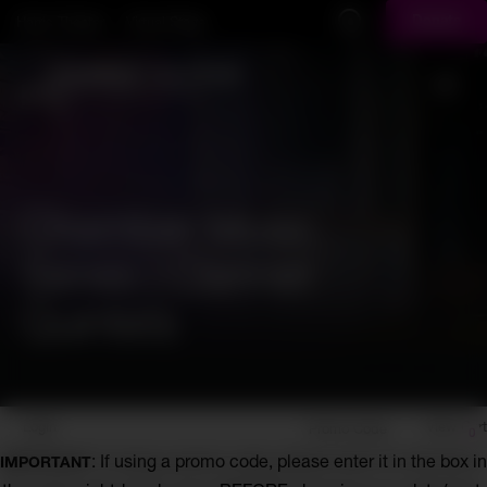
Skip to main content
Harris Theater
Virtual Stage
Donate
Display Search Field
Toggl
Chamber Music
Series | Clarinet
Quintets
Account
Enter
Login
View Cart
Promo Code
0
Promo
Chamber
: If using a promo code, please enter it in the box in
IMPORTANT