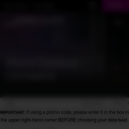
Skip to main content
Harris Theater
Virtual Stage
Donate
Display Search Field
Toggl
World Doctors
Orchestra
Account
Enter
Login
View Cart
Promo Code
0
Promo
World
: If using a promo code, please enter it in the box in
IMPORTANT
Code
the upper right-hand corner BEFORE choosing your date/seat.
Doctors