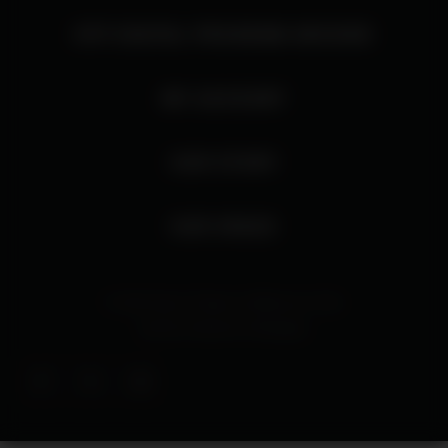
HTP DIGITAL PROGRAM ARCHIVE
MY ACCOUNT
OUR STORY
OUR SPACE
© 2026 Harris Theater at Millennium Park
Site By
Interactive Strategies
Facebook
Twitter
Instagram