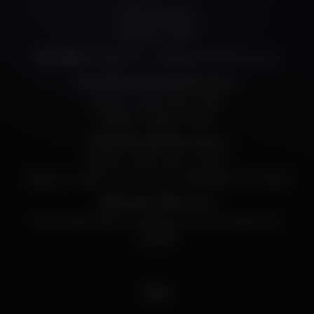
205 E. Randolph
Chicago, IL, 60601
312.334.7777
info@harristheaterchicago.org
Box Office:
Non-Performance Day Phone Hours
Monday – Friday: Noon to 5PM
Saturday – Sunday: Closed
Performance Day Phone Hours
Monday – Friday: Noon to Curtain
Saturday – Sunday: Two hours prior to performance until Curtain
Walk-Up Box Office Hours
The box office opens 60 minutes prior to every performance.
Contact
FAQ