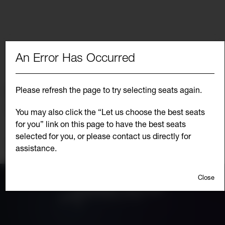
An Error Has Occurred
Choose from the list below for another
performance date of
Please refresh the page to try selecting seats again.
Select Another Event
SEPTEMBER 12, 2026 7:00PM
Go
You may also click the “Let us choose the best seats
to
for you” link on this page to have the best seats
selec
item
selected for you, or please contact us directly for
Additional
Continue Shopping
assistance.
Options
Close